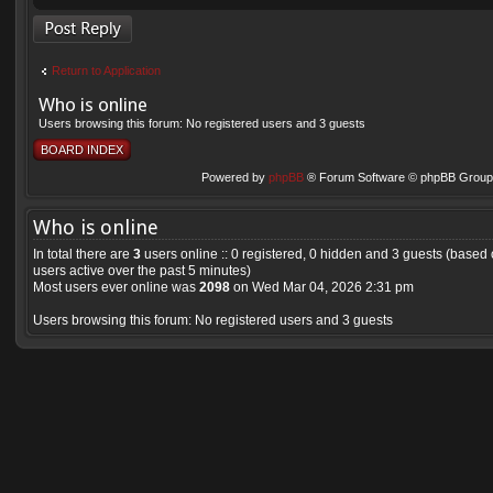
Post a reply
Return to Application
Who is online
Users browsing this forum: No registered users and 3 guests
BOARD INDEX
Powered by
phpBB
® Forum Software © phpBB Group 
Who is online
In total there are
3
users online :: 0 registered, 0 hidden and 3 guests (based
users active over the past 5 minutes)
Most users ever online was
2098
on Wed Mar 04, 2026 2:31 pm
Users browsing this forum: No registered users and 3 guests