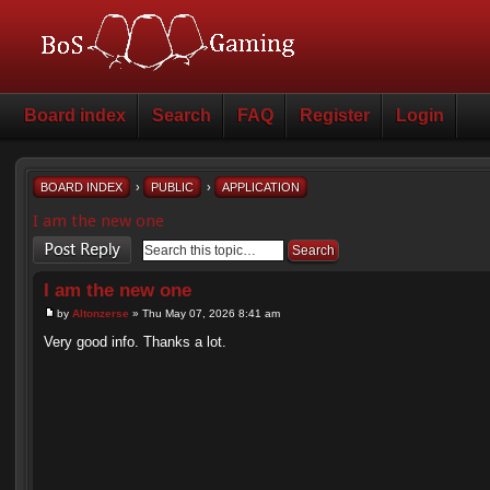
Board index
Search
FAQ
Register
Login
BOARD INDEX
›
PUBLIC
›
APPLICATION
I am the new one
Post a reply
I am the new one
by
Altonzerse
» Thu May 07, 2026 8:41 am
Very good info. Thanks a lot.