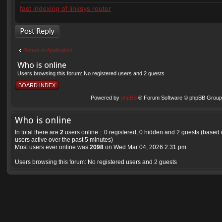
fast indexing of linksys router
Post a reply
Return to Application
Who is online
Users browsing this forum: No registered users and 2 guests
BOARD INDEX
Powered by
phpBB
® Forum Software © phpBB Group 
Who is online
In total there are
2
users online :: 0 registered, 0 hidden and 2 guests (based
users active over the past 5 minutes)
Most users ever online was
2098
on Wed Mar 04, 2026 2:31 pm
Users browsing this forum: No registered users and 2 guests