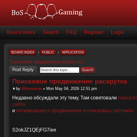
Board index
Search
FAQ
Register
Login
BOARD INDEX
›
PUBLIC
›
APPLICATION
Поисковое продвижение раскрутка
Post a reply
Поисковое продвижение раскрутка
by
Altonzerse
» Mon May 04, 2026 12:51 pm
Недавно обсуждали эту тему. Там советовали
повысит
сайта
и
оптимизация и продвижение в поисковых системах
S2okJZ1QEjFG7iee