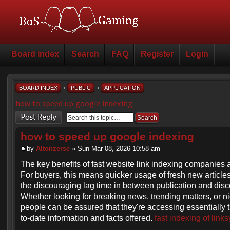
Board index
Search
FAQ
Register
Login
BOARD INDEX
›
PUBLIC
›
APPLICATION
how to speed up google indexing
Post a reply
how to speed up google indexing
by
Altonzerse
» Sun Mar 08, 2026 10:58 am
The key benefits of fast website link indexing companies 
For buyers, this means quicker usage of fresh new articles
the discouraging lag time in between publication and disc
Whether looking for breaking news, trending matters, or ni
people can be assured that they're accessing essentially 
to-date information and facts offered.
fast indexing of links