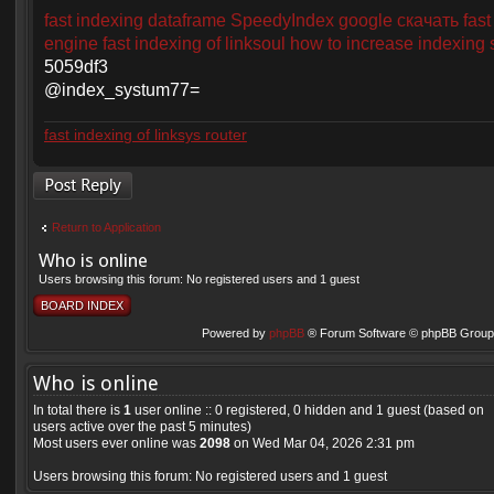
fast indexing dataframe
SpeedyIndex google скачать
fast
engine
fast indexing of linksoul
how to increase indexing
5059df3
@index_systum77=
fast indexing of linksys router
Post a reply
Return to Application
Who is online
Users browsing this forum: No registered users and 1 guest
BOARD INDEX
Powered by
phpBB
® Forum Software © phpBB Group 
Who is online
In total there is
1
user online :: 0 registered, 0 hidden and 1 guest (based on
users active over the past 5 minutes)
Most users ever online was
2098
on Wed Mar 04, 2026 2:31 pm
Users browsing this forum: No registered users and 1 guest