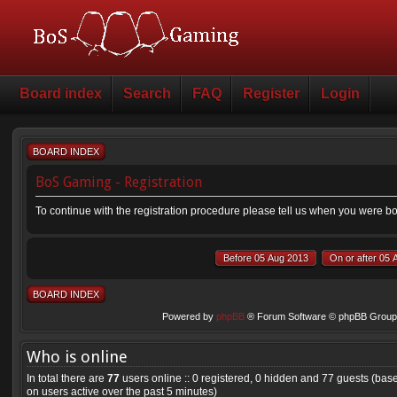
Board index
Search
FAQ
Register
Login
BOARD INDEX
BoS Gaming - Registration
To continue with the registration procedure please tell us when you were bo
Before 05 Aug 2013
On or after 05 
BOARD INDEX
Powered by
phpBB
® Forum Software © phpBB Group 
Who is online
In total there are
77
users online :: 0 registered, 0 hidden and 77 guests (bas
on users active over the past 5 minutes)