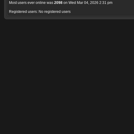
Most users ever online was
2098
on Wed Mar 04, 2026 2:31 pm
Registered users: No registered users