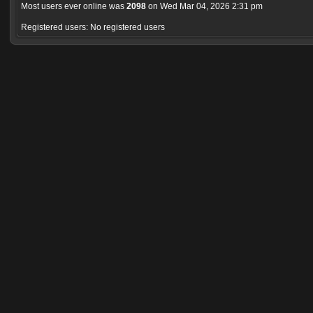
Most users ever online was
2098
on Wed Mar 04, 2026 2:31 pm
Registered users: No registered users