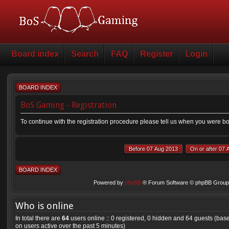
Board index
Search
FAQ
Register
Login
BOARD INDEX
BoS Gaming - Registration
To continue with the registration procedure please tell us when you were bo
Before 07 Aug 2013
On or after 07 
BOARD INDEX
Powered by
phpBB
® Forum Software © phpBB Group 
Who is online
In total there are
64
users online :: 0 registered, 0 hidden and 64 guests (bas
on users active over the past 5 minutes)