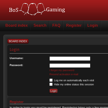
Board index
Search
FAQ
Register
Login
BOARD INDEX
Login
Username:
Password:
I forgot my password
Resend activation e-mail
Log me on automatically each visit
Hide my online status this session
Register
In order to login you must be registered. Registering takes only a few mome