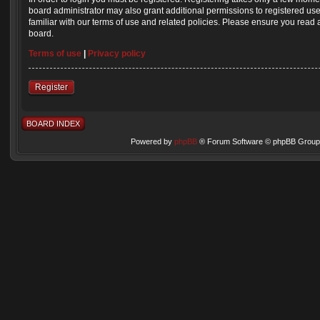
board administrator may also grant additional permissions to registered us
familiar with our terms of use and related policies. Please ensure you read
board.
Terms of use
|
Privacy policy
Register
BOARD INDEX
Powered by
phpBB
® Forum Software © phpBB Group 