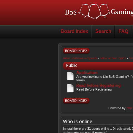
Board index
Search
FAQ
BOARD INDEX
View unanswered posts
‹
View active topics
‹
Vi
Public
Application
Are you looking to join BoS-Gaming? If 
forum.
Read before Registering
Read Before Registering
BOARD INDEX
Powered by
php
Who is online
In total there are
31
users online :: 0 registered
active over the past 5 minutes)