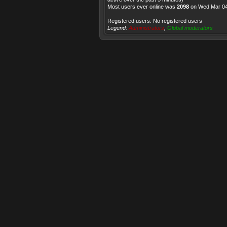
Most users ever online was
2098
on Wed Mar 04
Registered users: No registered users
Legend:
Administrators
,
Global moderators