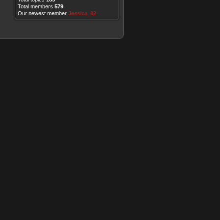
Total members
579
Our newest member
Jessica_82