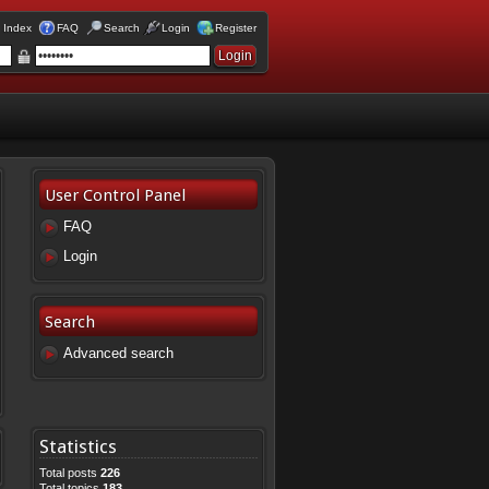
 Index
FAQ
Search
Login
Register
User Control Panel
FAQ
Login
Search
Advanced search
Statistics
Total posts
226
Total topics
183