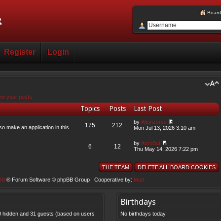
Board
Register
Login
ew your posts
Topics
Posts
Last Post
by
Altonzerse
175
212
so make an application in this
Mon Jul 13, 2026 3:10 am
by
AsroBut
6
12
Thu May 14, 2026 7:22 pm
THE TEAM
DELETE ALL BOARD COOKIES
BB
® Forum Software © phpBB Group | Cooperative by:
Matt
Birthdays
, 0 hidden and 31 guests (based on users
No birthdays today