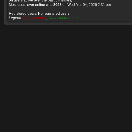
on users active over the past 5 minutes)
Most users ever online was
2098
on Wed Mar 04, 2026 2:31 pm
Registered users: No registered users
Legend:
Administrators
,
Global moderators