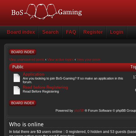
Board index
Search
FAQ
Register
Login
BOARD INDEX
View unanswered posts
‹
View active topics
‹
View your posts
Public
To
Application
1
Are you looking to join BoS-Gaming? If so make an application in this
forum.
Read before Registering
Read Before Registering
BOARD INDEX
Powered by
phpBB
® Forum Software © phpBB Group 
Who is online
In total there are
53
users online :: 0 registered, 0 hidden and 53 guests (bas